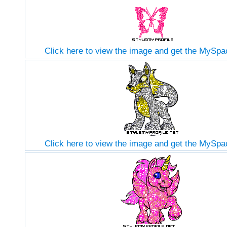
Click here to view the image and get the MySpa
Click here to view the image and get the MySpa