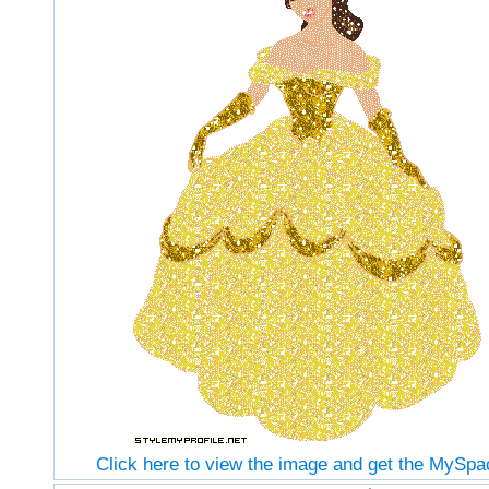
Click here to view the image and get the MySpa