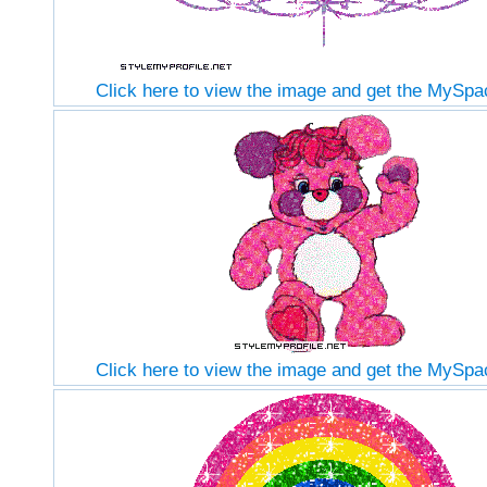
Click here to view the image and get the MySpa
Click here to view the image and get the MySpa