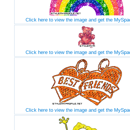
Click here to view the image and get the MySpa
Click here to view the image and get the MySpa
Click here to view the image and get the MySpa