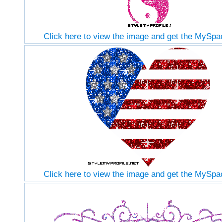
Click here to view the image and get the MySpa
Click here to view the image and get the MySpa