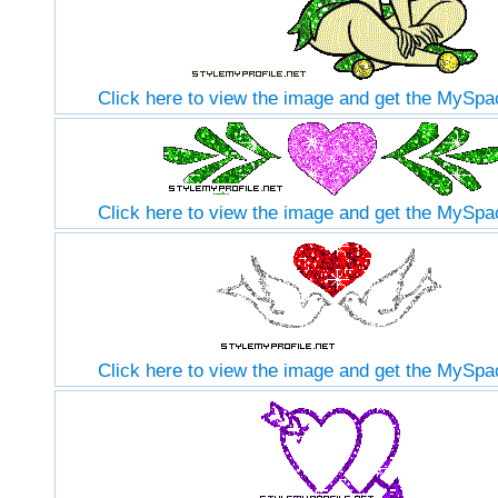
Click here to view the image and get the MySpa
Click here to view the image and get the MySpa
Click here to view the image and get the MySpa