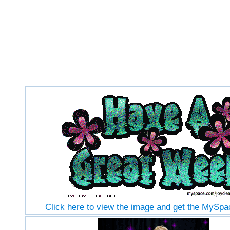
Click here to view the image and get the MySpa