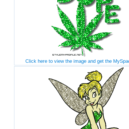
Click here to view the image and get the MySpa