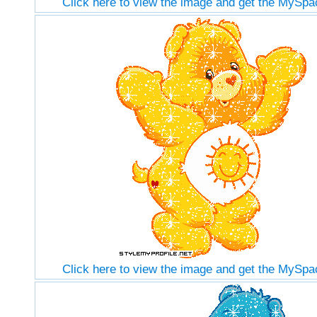
Click here to view the image and get the MySpa
Click here to view the image and get the MySpa