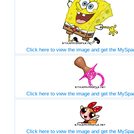
Click here to view the image and get the MySpa
Click here to view the image and get the MySpa
Click here to view the image and get the MySpa