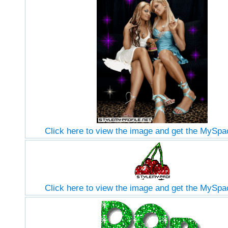
Click here to view the image and get the MySpa
Click here to view the image and get the MySpa