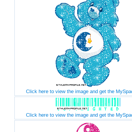
Click here to view the image and get the MySpa
Click here to view the image and get the MySpa