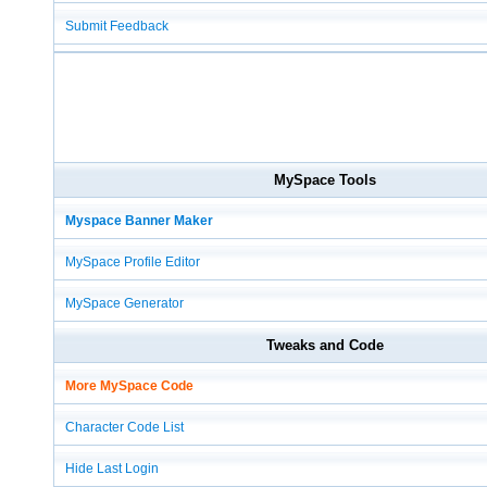
Submit Feedback
MySpace Tools
Myspace Banner Maker
MySpace Profile Editor
MySpace Generator
Tweaks and Code
More MySpace Code
Character Code List
Hide Last Login