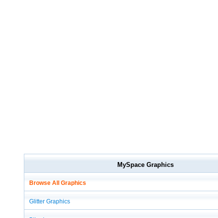
MySpace Graphics
Browse All Graphics
Glitter Graphics