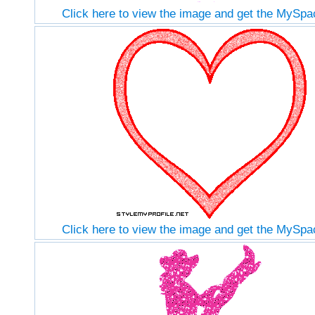
Click here to view the image and get the MySpa
Click here to view the image and get the MySpa