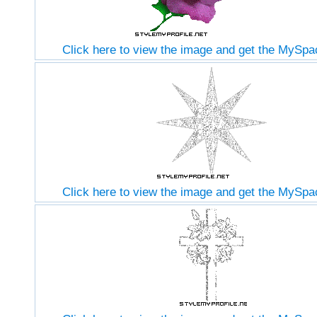
Click here to view the image and get the MySpa
Click here to view the image and get the MySpa