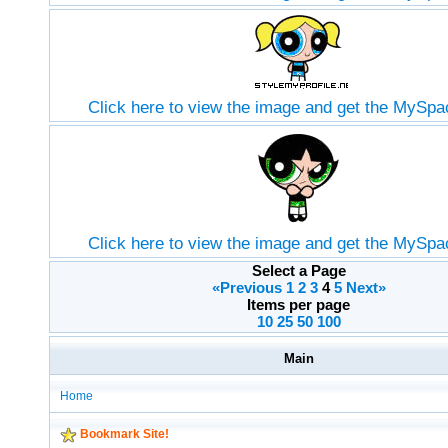
Click here to view the image and get the MySpa
Click here to view the image and get the MySpa
Select a Page
«Previous
1
2
3
4
5
Next»
Items per page
10
25
50
100
Main
Home
Bookmark Site!