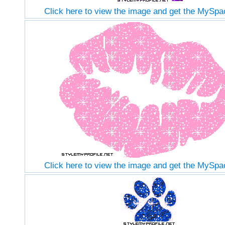
Click here to view the image and get the MySpa
Click here to view the image and get the MySpa