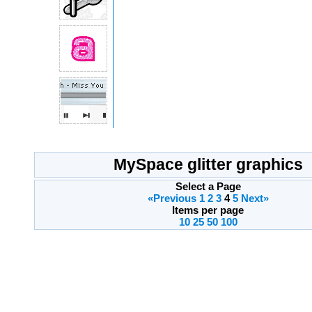
MySpace glitter graphics
Select a Page
«Previous
1
2
3
4
5
Next»
Items per page
10
25
50
100