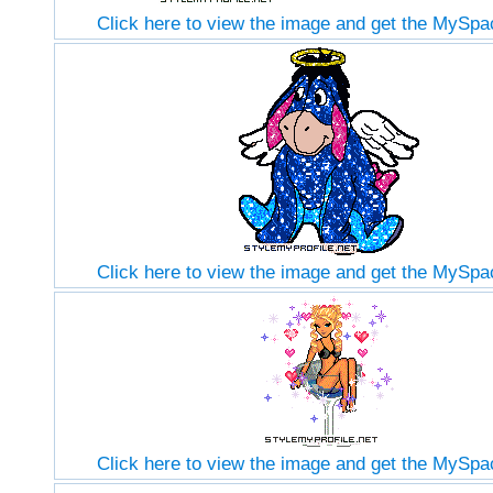
Click here to view the image and get the MySpa
Click here to view the image and get the MySpa
Click here to view the image and get the MySpa