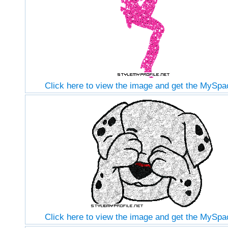
Click here to view the image and get the MySpa
Click here to view the image and get the MySpa