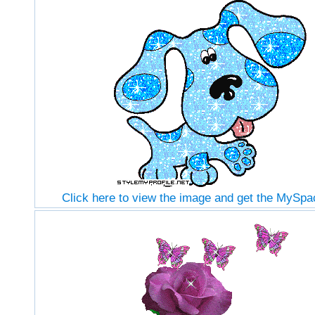
Click here to view the image and get the MySpa