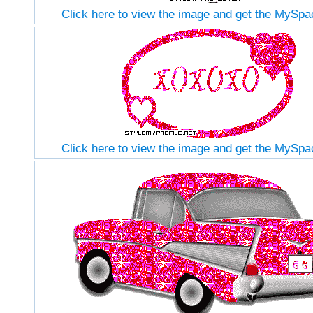
Click here to view the image and get the MySpa
Click here to view the image and get the MySpa