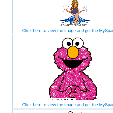
Click here to view the image and get the MySpa
Click here to view the image and get the MySpa