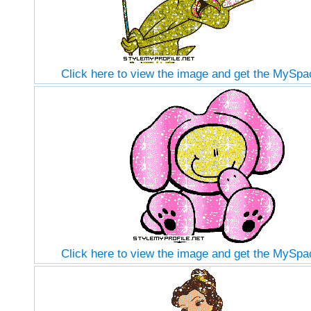
Click here to view the image and get the MySpa
Click here to view the image and get the MySpa