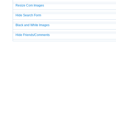
Resize Com Images
Hide Search Form
Black and White Images
Hide Friends/Comments