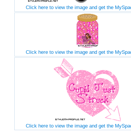
Click here to view the image and get the MySpa
Click here to view the image and get the MySpa
Click here to view the image and get the MySpa