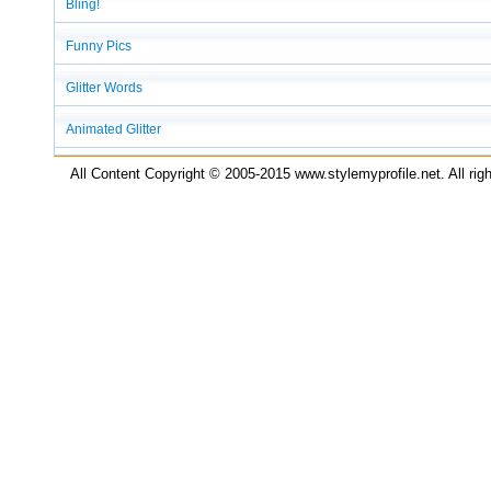
Bling!
Funny Pics
Glitter Words
Animated Glitter
All Content Copyright © 2005-2015 www.stylemyprofile.net. All rig