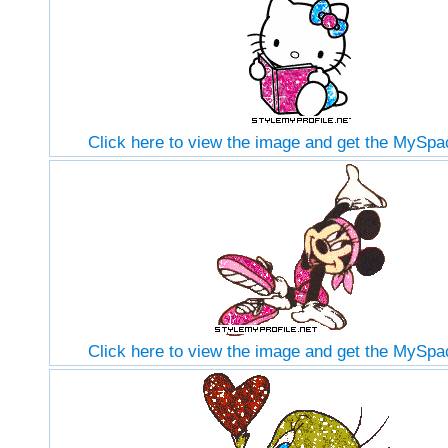
Click here to view the image and get the MySpa
Click here to view the image and get the MySpa