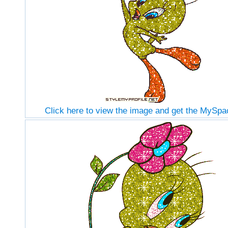
Click here to view the image and get the MySpa