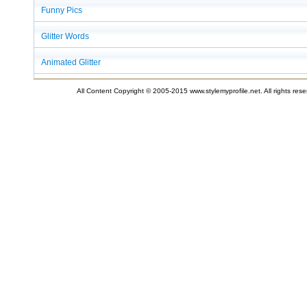
Funny Pics
Glitter Words
Animated Glitter
All Content Copyright © 2005-2015 www.stylemyprofile.net. All rights res