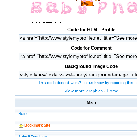
Code for HTML Profile
Code for Comment
Background Image Code
This code doesn't work? Let us know by reporting this 
View more graphics
-
Home
Main
Home
Bookmark Site!