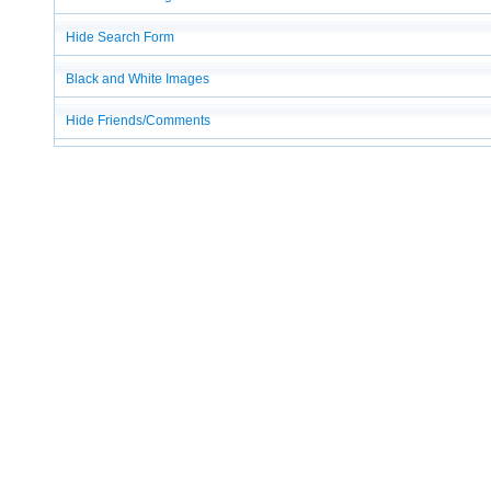
Hide Search Form
Black and White Images
Hide Friends/Comments