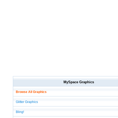
MySpace Graphics
Browse All Graphics
Glitter Graphics
Bling!