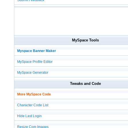
Submit Feedback
MySpace Tools
Myspace Banner Maker
MySpace Profile Editor
MySpace Generator
Tweaks and Code
More MySpace Code
Character Code List
Hide Last Login
Resize Com Images