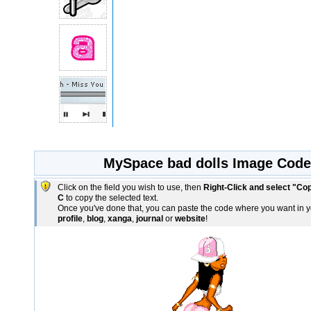
MySpace bad dolls Image Code
Click on the field you wish to use, then
Right-Click and select "Co
C
to copy the selected text.
Once you've done that, you can paste the code where you want in 
profile
,
blog
,
xanga
,
journal
or
website
!