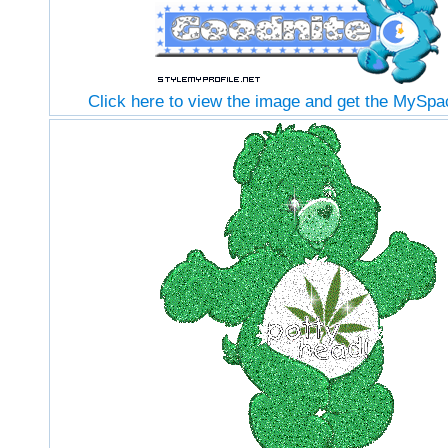
Click here to view the image and get the MySpa