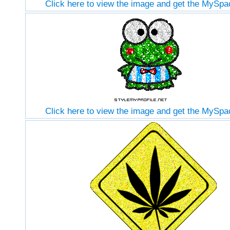
Click here to view the image and get the MySpa
Click here to view the image and get the MySpa