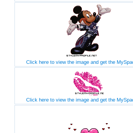
Click here to view the image and get the MySpa
Click here to view the image and get the MySpa