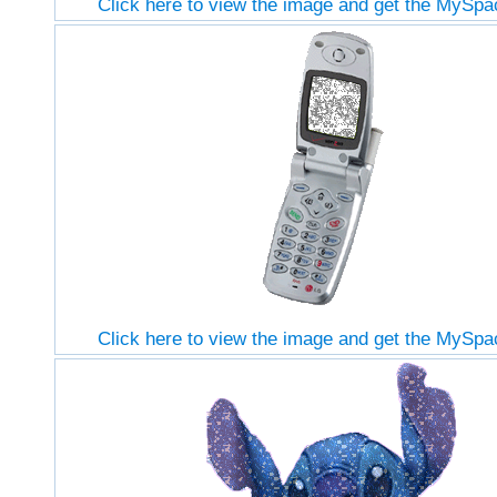
Click here to view the image and get the MySpa
Click here to view the image and get the MySpa