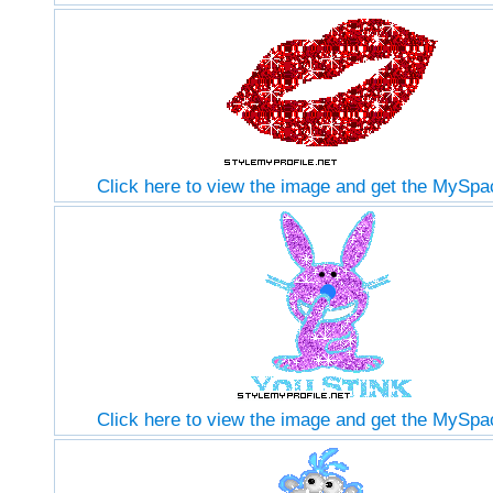
Click here to view the image and get the MySpa
Click here to view the image and get the MySpa