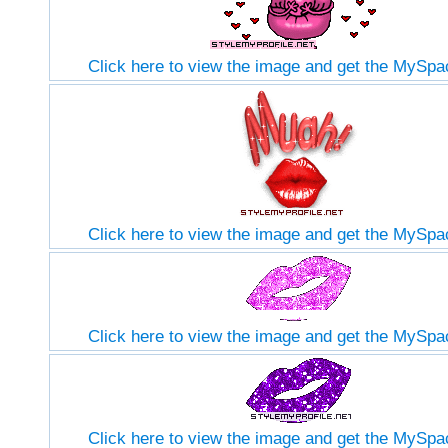
Click here to view the image and get the MySpa
Click here to view the image and get the MySpa
Click here to view the image and get the MySpa
Click here to view the image and get the MySpa