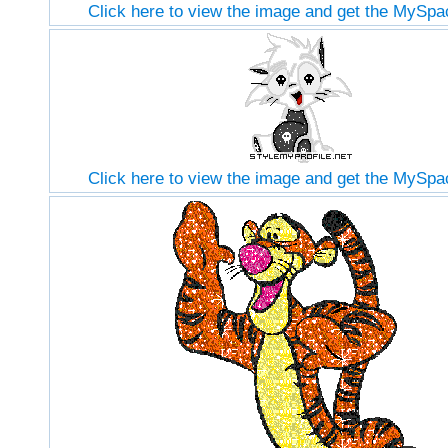
Click here to view the image and get the MySpa
Click here to view the image and get the MySpa