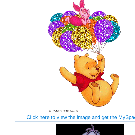
Click here to view the image and get the MySpa