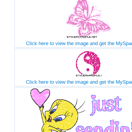
Click here to view the image and get the MySpa
Click here to view the image and get the MySpa