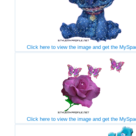
Click here to view the image and get the MySpa
Click here to view the image and get the MySpa