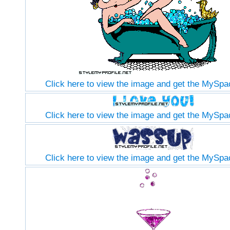
Click here to view the image and get the MySpa
Click here to view the image and get the MySpa
Click here to view the image and get the MySpa