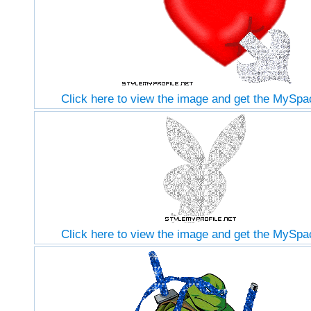
Click here to view the image and get the MySpa
Click here to view the image and get the MySpa