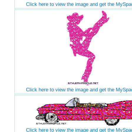
Click here to view the image and get the MySpa
Click here to view the image and get the MySpa
Click here to view the image and get the MySpa