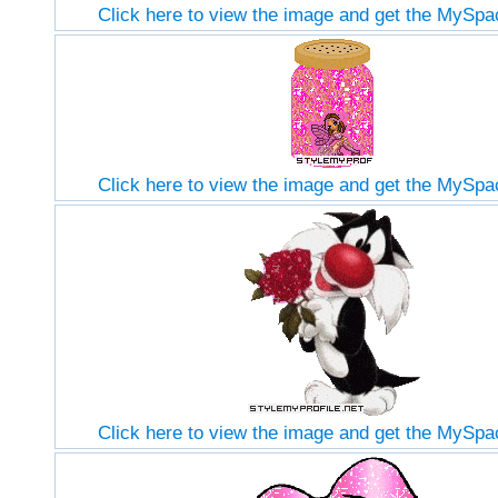
Click here to view the image and get the MySpa
Click here to view the image and get the MySpa
Click here to view the image and get the MySpa