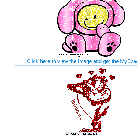
Click here to view the image and get the MySpa