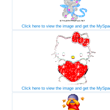
Click here to view the image and get the MySpa
Click here to view the image and get the MySpa