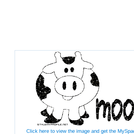
Click here to view the image and get the MySpa