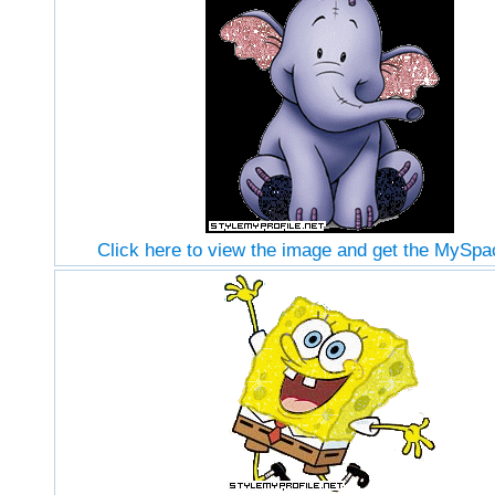
Click here to view the image and get the MySpa