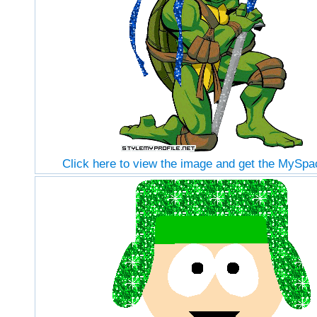
Click here to view the image and get the MySpa