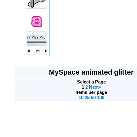
MySpace animated glitter
Select a Page
1
2
Next»
Items per page
10
25
50
100