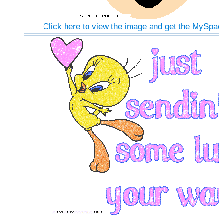
Click here to view the image and get the MySpa