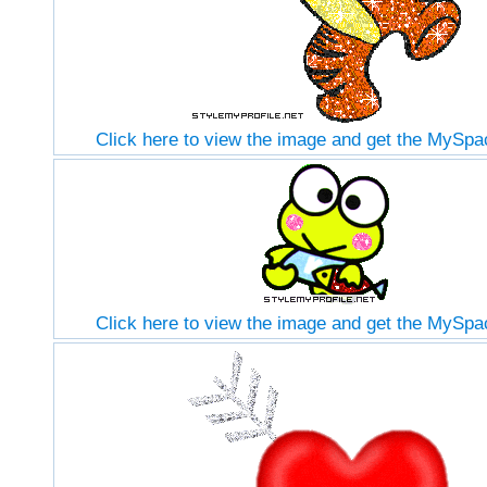
Click here to view the image and get the MySpa
Click here to view the image and get the MySpa