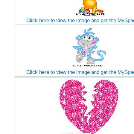
Click here to view the image and get the MySpa
Click here to view the image and get the MySpa