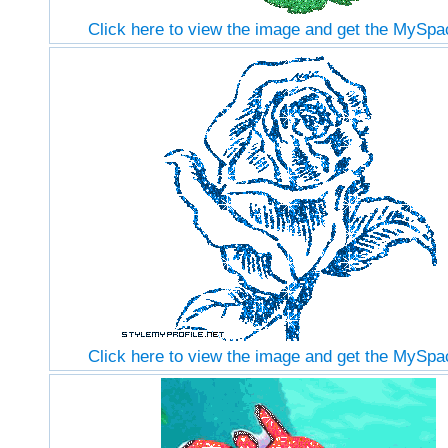
Click here to view the image and get the MySpa
Click here to view the image and get the MySpa