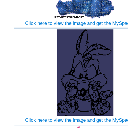
Click here to view the image and get the MySpa
Click here to view the image and get the MySpa