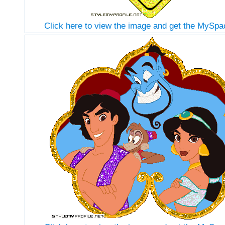
Click here to view the image and get the MySpa