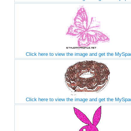
Click here to view the image and get the MySpa
Click here to view the image and get the MySpa