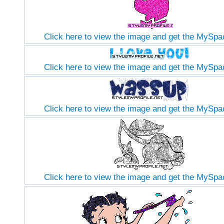
Click here to view the image and get the MySpa
Click here to view the image and get the MySpa
Click here to view the image and get the MySpa
Click here to view the image and get the MySpa