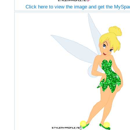
Click here to view the image and get the MySpa