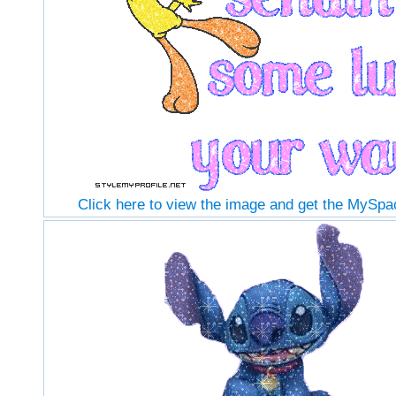
Click here to view the image and get the MySpa