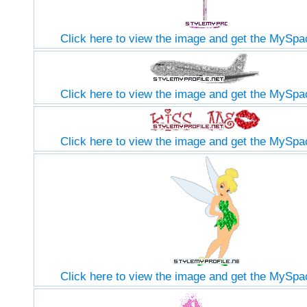
Click here to view the image and get the MySpa
Click here to view the image and get the MySpa
Click here to view the image and get the MySpa
Click here to view the image and get the MySpa