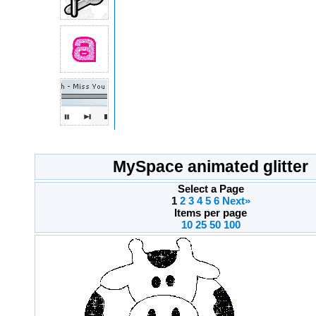
MySpace animated glitter
Select a Page
1
2
3
4
5
6
Next»
Items per page
10
25
50
100