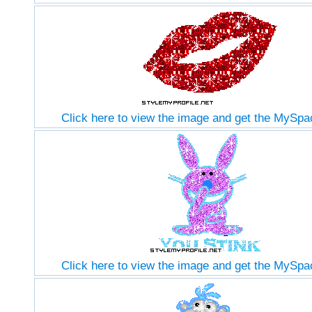
Click here to view the image and get the MySpa
Click here to view the image and get the MySpa