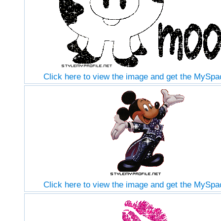
Click here to view the image and get the MySpa
Click here to view the image and get the MySpa