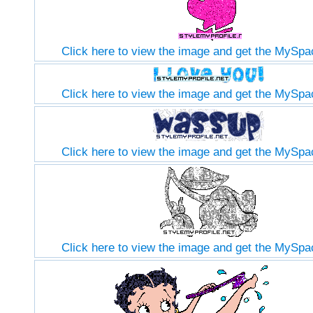
Click here to view the image and get the MySpa
Click here to view the image and get the MySpa
Click here to view the image and get the MySpa
Click here to view the image and get the MySpa