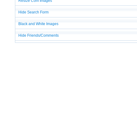
Resize Com Images
Hide Search Form
Black and White Images
Hide Friends/Comments