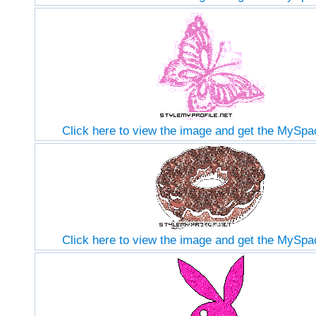
Click here to view the image and get the MySpa
Click here to view the image and get the MySpa