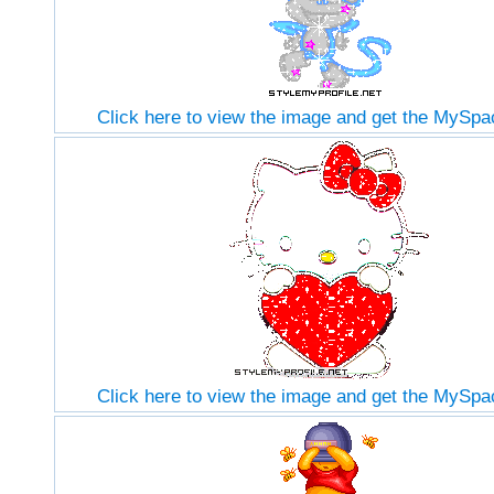
Click here to view the image and get the MySpa
Click here to view the image and get the MySpa