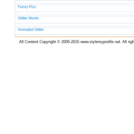
Funny Pics
Glitter Words
Animated Glitter
All Content Copyright © 2005-2015 www.stylemyprofile.net. All rig