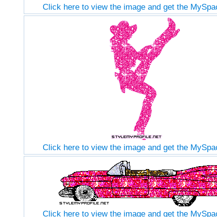
Click here to view the image and get the MySpa
Click here to view the image and get the MySpa
Click here to view the image and get the MySpa