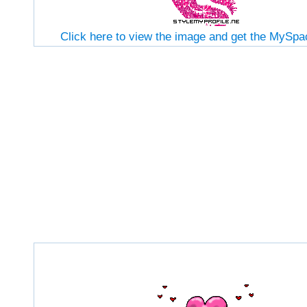
Click here to view the image and get the MySpa