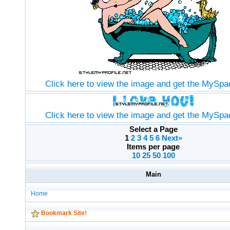
Click here to view the image and get the MySpa
Click here to view the image and get the MySpa
Select a Page
1
2
3
4
5
6
Next»
Items per page
10
25
50
100
Main
Home
Bookmark Site!