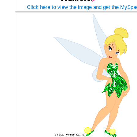
Click here to view the image and get the MySpa