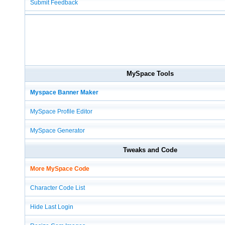
Submit Feedback
MySpace Tools
Myspace Banner Maker
MySpace Profile Editor
MySpace Generator
Tweaks and Code
More MySpace Code
Character Code List
Hide Last Login