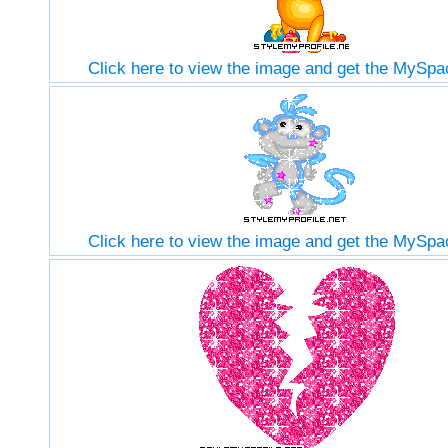
Click here to view the image and get the MySpa
Click here to view the image and get the MySpa