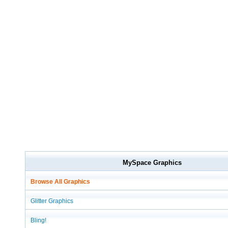
MySpace Graphics
Browse All Graphics
Glitter Graphics
Bling!