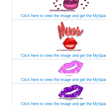
Click here to view the image and get the MySpa
Click here to view the image and get the MySpa
Click here to view the image and get the MySpa
Click here to view the image and get the MySpa